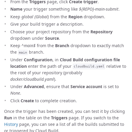
From the
Triggers
page, click
Create trigger
.
Name
your trigger something like
${REPO}-main-submit
.
Keep
global (Global)
from the
Region
dropdown.
Give your build trigger a description.
Choose your project repository from the
Repository
dropdown under
Source
.
Keep
^main$
from the
Branch
dropdown to exactly match
the
branch.
main
Under
Configuration
, in
Cloud Build configuration file
location
enter the path of your
relative to
cloudbuild.yaml
the root of your repository (probably
docker/cloudbuild.yaml
).
Under
Advanced
, ensure that
Service account
is set to
None
.
Click
Create
to complete creation.
Once the trigger has been created, you can test it by clicking
Run
in the table on the
Triggers
page. If you switch to the
History
page, you can see a list of all the builds submitted to
or triggered by Cloud Build.