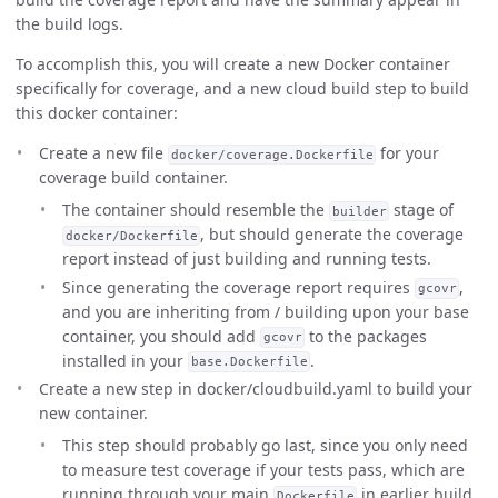
the build logs.
To accomplish this, you will create a new Docker container
specifically for coverage, and a new cloud build step to build
this docker container:
Create a new file
for your
docker/coverage.Dockerfile
coverage build container.
The container should resemble the
stage of
builder
, but should generate the coverage
docker/Dockerfile
report instead of just building and running tests.
Since generating the coverage report requires
,
gcovr
and you are inheriting from / building upon your base
container, you should add
to the packages
gcovr
installed in your
.
base.Dockerfile
Create a new step in docker/cloudbuild.yaml to build your
new container.
This step should probably go last, since you only need
to measure test coverage if your tests pass, which are
running through your main
in earlier build
Dockerfile