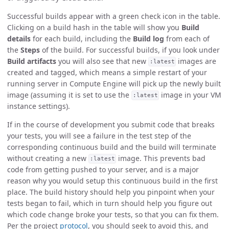
Successful builds appear with a green check icon in the table.
Clicking on a build hash in the table will show you
Build
details
for each build, including the
Build log
from each of
the
Steps
of the build. For successful builds, if you look under
Build artifacts
you will also see that new
images are
:latest
created and tagged, which means a simple restart of your
running server in Compute Engine will pick up the newly built
image (assuming it is set to use the
image in your VM
:latest
instance settings).
If in the course of development you submit code that breaks
your tests, you will see a failure in the test step of the
corresponding continuous build and the build will terminate
without creating a new
image. This prevents bad
:latest
code from getting pushed to your server, and is a major
reason why you would setup this continuous build in the first
place. The build history should help you pinpoint when your
tests began to fail, which in turn should help you figure out
which code change broke your tests, so that you can fix them.
Per the project
protocol
, you should seek to avoid this, and