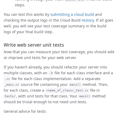
steps.
You can test this works by
submitting a cloud build
and
checking the output logs in the Cloud Build
History
. If all goes
well, you will see your test coverage summary in the build
logs of your final build step.
Write web server unit tests
Now that you can measure your test coverage, you should add
or improve unit tests for your web server.
If you haven’t already, you should refactor your server into
multiple classes, with an
file for each class interface and a
.h
file for each class implementation. Add a separate
.cc
source file containing your
method. Then,
_main.cc
main()
for each class, create a
file in
<name_of_class>_test.cc
, with unit tests for that class. Your
method
tests/
main()
should be trivial enough to not need unit tests.
General advice for tests: