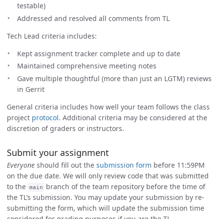
testable)
Addressed and resolved all comments from TL
Tech Lead criteria includes:
Kept assignment tracker complete and up to date
Maintained comprehensive meeting notes
Gave multiple thoughtful (more than just an LGTM) reviews
in Gerrit
General criteria includes how well your team follows the class
project
protocol
. Additional criteria may be considered at the
discretion of graders or instructors.
Submit your assignment
Everyone
should fill out the
submission form
before 11:59PM
on the due date. We will only review code that was submitted
to the
branch of the team repository before the time of
main
the TL’s submission. You may update your submission by re-
submitting the form, which will update the submission time
considered for grading purposes if you are the TL.