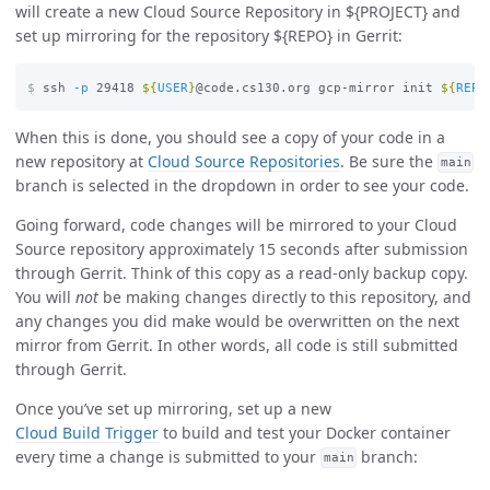
will create a new Cloud Source Repository in ${PROJECT} and
set up mirroring for the repository ${REPO} in Gerrit:
$
ssh 
-p
 29418 
${
USER
}
@code.cs130.org gcp-mirror init 
${
REPO
When this is done, you should see a copy of your code in a
new repository at
Cloud Source Repositories
. Be sure the
main
branch is selected in the dropdown in order to see your code.
Going forward, code changes will be mirrored to your Cloud
Source repository approximately 15 seconds after submission
through Gerrit. Think of this copy as a read-only backup copy.
You will
not
be making changes directly to this repository, and
any changes you did make would be overwritten on the next
mirror from Gerrit. In other words, all code is still submitted
through Gerrit.
Once you’ve set up mirroring, set up a new
Cloud Build Trigger
to build and test your Docker container
every time a change is submitted to your
branch:
main