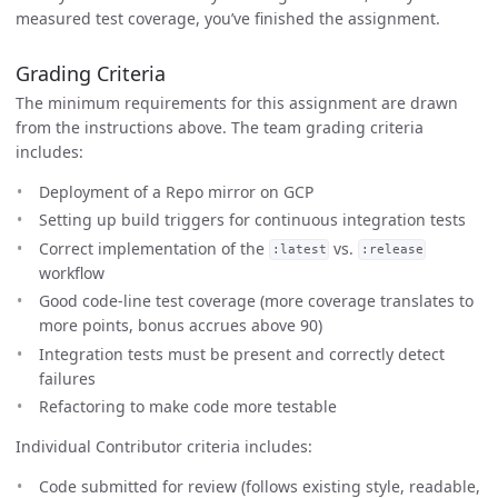
measured test coverage, you’ve finished the assignment.
Grading Criteria
The minimum requirements for this assignment are drawn
from the instructions above. The team grading criteria
includes:
Deployment of a Repo mirror on GCP
Setting up build triggers for continuous integration tests
Correct implementation of the
vs.
:latest
:release
workflow
Good code-line test coverage (more coverage translates to
more points, bonus accrues above 90)
Integration tests must be present and correctly detect
failures
Refactoring to make code more testable
Individual Contributor criteria includes:
Code submitted for review (follows existing style, readable,