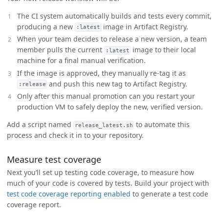
The CI system automatically builds and tests every commit,
producing a new
image in Artifact Registry.
:latest
When your team decides to release a new version, a team
member pulls the current
image to their local
:latest
machine for a final manual verification.
If the image is approved, they manually re-tag it as
and push this new tag to Artifact Registry.
:release
Only after this manual promotion can you restart your
production VM to safely deploy the new, verified version.
Add a script named
to automate this
release_latest.sh
process and check it in to your repository.
Measure test coverage
Next you’ll set up testing code coverage, to measure how
much of your code is covered by tests. Build your project with
test code coverage reporting enabled
to generate a test code
coverage report.