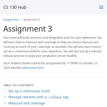
CS 130 Hub
Assignments
Assignment 3
Assignment 3
Your team will build unit tests and integration tests for your webserver. You
will learn how to measure test coverage to help you ensure that you are
covering as much of your code logic as possible. You will also learn how to
set up a continuous build for your repository. You will also set up a manual
release process to keep your production server healthy.
Each student should submit this assignment by 11:59PM on October 21,
2025 into the
submission form
.
TABLE OF CONTENTS
Set up a continuous build
Manage releases with a
tag
:release
Measure test coverage