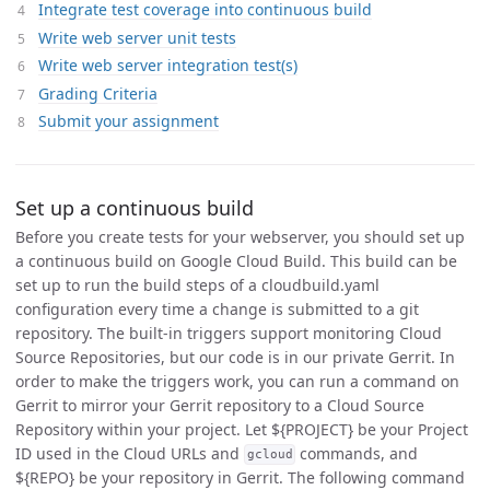
Integrate test coverage into continuous build
Write web server unit tests
Write web server integration test(s)
Grading Criteria
Submit your assignment
Set up a continuous build
Before you create tests for your webserver, you should set up
a continuous build on Google Cloud Build. This build can be
set up to run the build steps of a cloudbuild.yaml
configuration every time a change is submitted to a git
repository. The built-in triggers support monitoring Cloud
Source Repositories, but our code is in our private Gerrit. In
order to make the triggers work, you can run a command on
Gerrit to mirror your Gerrit repository to a Cloud Source
Repository within your project. Let ${PROJECT} be your Project
ID used in the Cloud URLs and
commands, and
gcloud
${REPO} be your repository in Gerrit. The following command