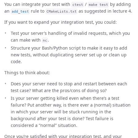
You can integrate your test with
/
by adding
ctest
make test
an
rule to
as suggested in lecture 4.
add_test
CMakeLists.txt
If you want to expand your integration test, you could:
Test your server’s handling of invalid requests, which you
can make with
.
nc
Structure your Bash/Python script to make it easy to add
new tests, without duplicating server set up or clean up
code.
Things to think about:
Does your server need to stop and restart between each
test case? What are the pros/cons of doing so?
Is your server getting killed even when there’s a test
failure? Put another way, is there ever a (normal) situation
in which your server will be stuck running in the
background after your test is done? Test failure is
considered a “normal” situation.
Once you’re satisfied with your integration test, and your