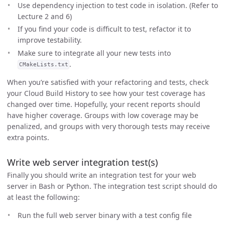
Use dependency injection to test code in isolation. (Refer to
Lecture 2 and 6)
If you find your code is difficult to test, refactor it to
improve testability.
Make sure to integrate all your new tests into
.
CMakeLists.txt
When you’re satisfied with your refactoring and tests, check
your Cloud Build History to see how your test coverage has
changed over time. Hopefully, your recent reports should
have higher coverage. Groups with low coverage may be
penalized, and groups with very thorough tests may receive
extra points.
Write web server integration test(s)
Finally you should write an integration test for your web
server in Bash or Python. The integration test script should do
at least the following:
Run the full web server binary with a test config file