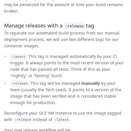
may be penalized for the amount of time your build remains
broken.
Manage releases with a
tag
:release
To separate our automated build process from our manual
deployment process, we will use two different tags for our
container images.
: This tag is managed automatically by your CI
:latest
trigger. It always points to the most recent version of your
code that has passed all tests. Think of this as your
“nightly” or “testing” build.
: This tag will be managed
manually
by your
:release
team (usually the Tech Lead). It points to a version of the
image that has been verified and is considered stable
enough for production.
Reconfigure your GCE VM instance to use the image tagged
with
instead of
.
:release
:latest
Your new release workflow will be: