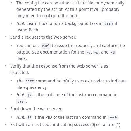
The config file can be either a static file, or dynamically
generated by the script. At this point it will probably
only need to configure the port.
Hint:
Learn how to run a background task in
if
bash
using Bash.
Send a request to the web server.
You can use
to issue the request, and capture the
curl
output. See documentation for the
,
, and
-o
-s
-S
flags.
Verify that the response from the web server is as
expected.
The
command helpfully uses exit codes to indicate
diff
file equivalency.
Hint:
is the exit code of the last run command in
$?
.
bash
Shut down the web server.
Hint:
is the PID of the last run command in
.
$!
bash
Exit with an exit code indicating success (0) or failure (1)