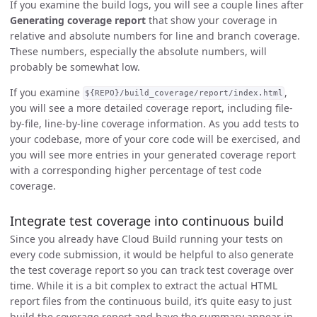
If you examine the build logs, you will see a couple lines after
Generating coverage report
that show your coverage in
relative and absolute numbers for line and branch coverage.
These numbers, especially the absolute numbers, will
probably be somewhat low.
If you examine
,
${REPO}/build_coverage/report/index.html
you will see a more detailed coverage report, including file-
by-file, line-by-line coverage information. As you add tests to
your codebase, more of your core code will be exercised, and
you will see more entries in your generated coverage report
with a corresponding higher percentage of test code
coverage.
Integrate test coverage into continuous build
Since you already have Cloud Build running your tests on
every code submission, it would be helpful to also generate
the test coverage report so you can track test coverage over
time. While it is a bit complex to extract the actual HTML
report files from the continuous build, it’s quite easy to just
build the coverage report and have the summary appear in