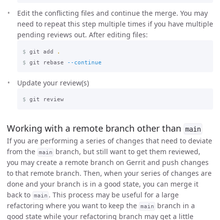
Edit the conflicting files and continue the merge. You may
need to repeat this step multiple times if you have multiple
pending reviews out. After editing files:
$
git add 
.
$
git rebase 
--continue
Update your review(s)
$
Working with a remote branch other than
main
If you are performing a series of changes that need to deviate
from the
branch, but still want to get them reviewed,
main
you may create a remote branch on Gerrit and push changes
to that remote branch. Then, when your series of changes are
done and your branch is in a good state, you can merge it
back to
. This process may be useful for a large
main
refactoring where you want to keep the
branch in a
main
good state while your refactoring branch may get a little