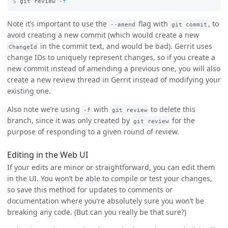
$
git review 
-f
Note it’s important to use the
flag with
, to
--amend
git commit
avoid creating a new commit (which would create a new
in the commit text, and would be bad). Gerrit uses
ChangeId
change IDs to uniquely represent changes, so if you create a
new commit instead of amending a previous one, you will also
create a new review thread in Gerrit instead of modifying your
existing one.
Also note we’re using
with
to delete this
-f
git review
branch, since it was only created by
for the
git review
purpose of responding to a given round of review.
Editing in the Web UI
If your edits are minor or straightforward, you can edit them
in the UI. You won’t be able to compile or test your changes,
so save this method for updates to comments or
documentation where you’re absolutely sure you won’t be
breaking any code. (But can you really be that sure?)