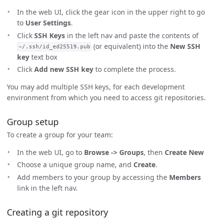
In the web UI, click the gear icon in the upper right to go
to
User Settings
.
Click
SSH Keys
in the left nav and paste the contents of
(or equivalent) into the
New SSH
~/.ssh/id_ed25519.pub
key
text box
Click
Add new SSH key
to complete the process.
You may add multiple SSH keys, for each development
environment from which you need to access git repositories.
Group setup
To create a group for your team:
In the web UI, go to
Browse -> Groups
, then
Create New
Choose a unique group name, and
Create
.
Add members to your group by accessing the
Members
link in the left nav.
Creating a git repository