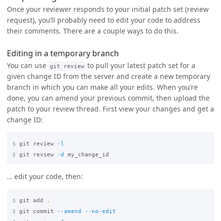
Once your reviewer responds to your initial patch set (review
request), you’ll probably need to edit your code to address
their comments. There are a couple ways to do this.
Editing in a temporary branch
You can use
to pull your latest patch set for a
git review
given change ID from the server and create a new temporary
branch in which you can make all your edits. When you’re
done, you can amend your previous commit, then upload the
patch to your review thread. First view your changes and get a
change ID:
$
git review 
-l
$
git review 
-d
… edit your code, then:
$
git add 
.
$
git commit 
--amend
--no-edit