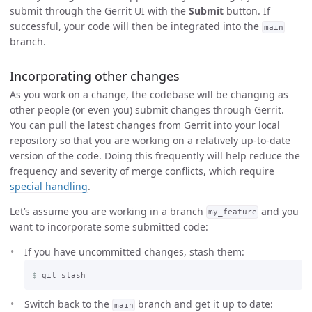
submit through the Gerrit UI with the
Submit
button. If
successful, your code will then be integrated into the
main
branch.
Incorporating other changes
As you work on a change, the codebase will be changing as
other people (or even you) submit changes through Gerrit.
You can pull the latest changes from Gerrit into your local
repository so that you are working on a relatively up-to-date
version of the code. Doing this frequently will help reduce the
frequency and severity of merge conflicts, which require
special handling
.
Let’s assume you are working in a branch
and you
my_feature
want to incorporate some submitted code:
If you have uncommitted changes, stash them:
$
Switch back to the
branch and get it up to date:
main