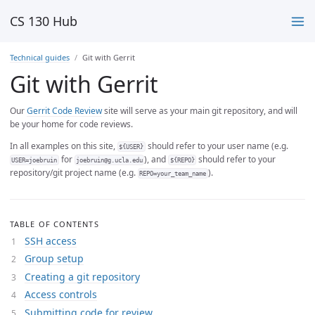
CS 130 Hub
Technical guides
Git with Gerrit
Git with Gerrit
Our
Gerrit Code Review
site will serve as your main git repository, and will
be your home for code reviews.
In all examples on this site,
should refer to your user name (e.g.
${USER}
for
), and
should refer to your
USER=joebruin
joebruin@g.ucla.edu
${REPO}
repository/git project name (e.g.
).
REPO=your_team_name
TABLE OF CONTENTS
SSH access
Group setup
Creating a git repository
Access controls
Submitting code for review