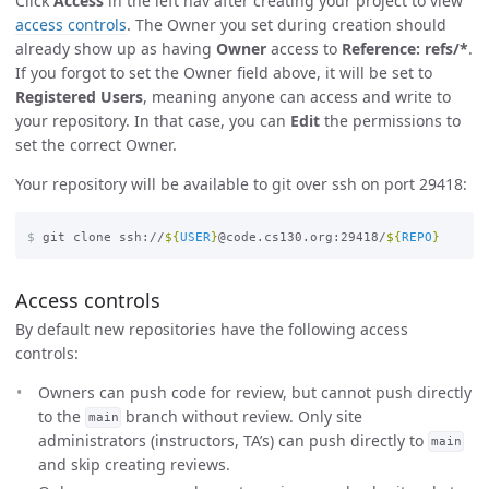
Click
Access
in the left nav after creating your project to view
access controls
. The Owner you set during creation should
already show up as having
Owner
access to
Reference: refs/*
.
If you forgot to set the Owner field above, it will be set to
Registered Users
, meaning anyone can access and write to
your repository. In that case, you can
Edit
the permissions to
set the correct Owner.
Your repository will be available to git over ssh on port 29418:
$
git clone ssh://
${
USER
}
@code.cs130.org:29418/
${
REPO
}
Access controls
By default new repositories have the following access
controls:
Owners can push code for review, but cannot push directly
to the
branch without review. Only site
main
administrators (instructors, TA’s) can push directly to
main
and skip creating reviews.