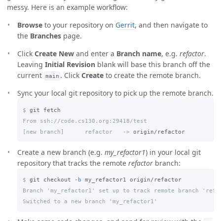
messy. Here is an example workflow:
Browse
to your repository on
Gerrit
, and then navigate to
the
Branches
page.
Click
Create New
and enter a
Branch name
, e.g.
refactor
.
Leaving
Initial Revision
blank will base this branch off the
current
. Click
Create
to create the remote branch.
main
Sync your local git repository to pick up the remote branch.
$
[new branch]      refactor   ->
Create a new branch (e.g.
my_refactor1
) in your local git
repository that tracks the remote
refactor
branch:
$
git checkout 
-b
Branch 'my_refactor1' set up to track remote branch 'refac