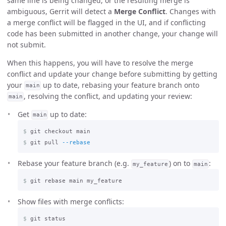
same line is being changed, or the resulting merge is
ambiguous, Gerrit will detect a
Merge Conflict
. Changes with
a merge conflict will be flagged in the UI, and if conflicting
code has been submitted in another change, your change will
not submit.
When this happens, you will have to resolve the merge
conflict and update your change before submitting by getting
your
up to date, rebasing your feature branch onto
main
, resolving the conflict, and updating your review:
main
Get
up to date:
main
$
$
git pull 
--rebase
Rebase your feature branch (e.g.
) on to
:
my_feature
main
$
Show files with merge conflicts:
$