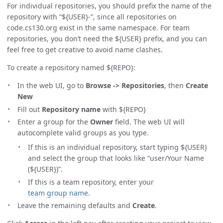
For individual repositories, you should prefix the name of the
repository with “${USER}-”, since all repositories on
code.cs130.org exist in the same namespace. For team
repositories, you don’t need the ${USER} prefix, and you can
feel free to get creative to avoid name clashes.
To create a repository named ${REPO}:
In the web UI, go to
Browse -> Repositories
, then
Create
New
Fill out
Repository name
with ${REPO}
Enter a group for the
Owner
field. The web UI will
autocomplete valid groups as you type.
If this is an individual repository, start typing ${USER}
and select the group that looks like “user/Your Name
(${USER})”.
If this is a team repository, enter your
team group name
.
Leave the remaining defaults and
Create
.