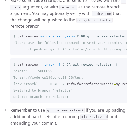
Make some code changes, and send for review with the
--
argument, or with
as the remote branch
track
refactor
argument. You may optionally verify with
that
--dry-run
the change will be pushed to the
refs/for/refactor
remote branch:
$
git review 
--track
--dry-run
# OR git review refactor -
Please use the following command to send your commits to r
$
git review 
--track
-f
# OR git review refactor -f
remote: ... SUCCESS ...

[new branch]      HEAD ->
refs/for/refactor%topic
=
Switched to branch 'refactor'

Remember to use
if you are uploading
git review --track
additional patch sets after running
and
git review -d
amending your commit.