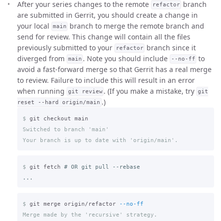
After your series changes to the remote
branch
refactor
are submitted in Gerrit, you should create a change in
your local
branch to merge the remote branch and
main
send for review. This change will contain all the files
previously submitted to your
branch since it
refactor
diverged from
. Note you should include
to
main
--no-ff
avoid a fast-forward merge so that Gerrit has a real merge
to review. Failure to include this will result in an error
when running
. (If you make a mistake, try
git review
git
.)
reset --hard origin/main
$
Switched to branch 'main'

$
git fetch 
# OR git pull --rebase
$
git merge origin/refactor 
--no-ff