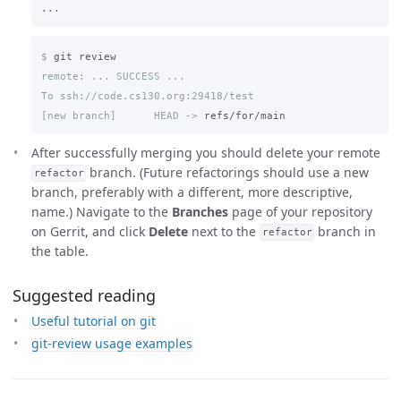
$
remote: ... SUCCESS ...

[new branch]      HEAD ->
After successfully merging you should delete your remote
branch. (Future refactorings should use a new
refactor
branch, preferably with a different, more descriptive,
name.) Navigate to the
Branches
page of your repository
on Gerrit, and click
Delete
next to the
branch in
refactor
the table.
Suggested reading
Useful tutorial on git
git-review usage examples