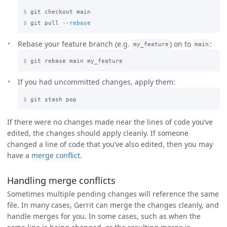
$
$
git pull 
--rebase
Rebase your feature branch (e.g.
) on to
:
my_feature
main
$
If you had uncommitted changes, apply them:
$
If there were no changes made near the lines of code you’ve
edited, the changes should apply cleanly. If someone
changed a line of code that you’ve also edited, then you may
have a
merge conflict
.
Handling merge conflicts
Sometimes multiple pending changes will reference the same
file. In many cases, Gerrit can merge the changes cleanly, and
handle merges for you. In some cases, such as when the