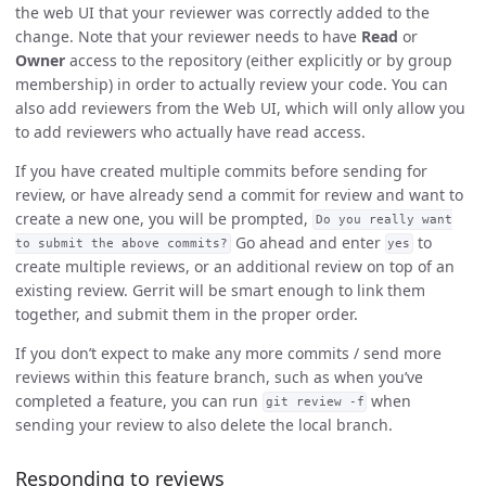
the web UI that your reviewer was correctly added to the
change. Note that your reviewer needs to have
Read
or
Owner
access to the repository (either explicitly or by group
membership) in order to actually review your code. You can
also add reviewers from the Web UI, which will only allow you
to add reviewers who actually have read access.
If you have created multiple commits before sending for
review, or have already send a commit for review and want to
create a new one, you will be prompted,
Do you really want
Go ahead and enter
to
to submit the above commits?
yes
create multiple reviews, or an additional review on top of an
existing review. Gerrit will be smart enough to link them
together, and submit them in the proper order.
If you don’t expect to make any more commits / send more
reviews within this feature branch, such as when you’ve
completed a feature, you can run
when
git review -f
sending your review to also delete the local branch.
Responding to reviews