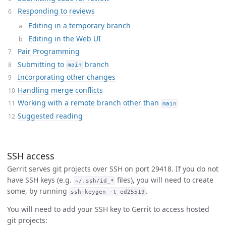
Responding to reviews
Editing in a temporary branch
Editing in the Web UI
Pair Programming
Submitting to
branch
main
Incorporating other changes
Handling merge conflicts
Working with a remote branch other than
main
Suggested reading
SSH access
Gerrit serves git projects over SSH on port 29418. If you do not
have SSH keys (e.g.
files), you will need to create
~/.ssh/id_*
some, by running
.
ssh-keygen -t ed25519
You will need to add your SSH key to Gerrit to access hosted
git projects: