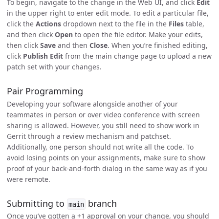
To begin, navigate to the change in the Web UI, and click
Edit
in the upper right to enter edit mode. To edit a particular file,
click the
Actions
dropdown next to the file in the
Files
table,
and then click
Open
to open the file editor. Make your edits,
then click
Save
and then
Close
. When you’re finished editing,
click
Publish Edit
from the main change page to upload a new
patch set with your changes.
Pair Programming
Developing your software alongside another of your
teammates in person or over video conference with screen
sharing is allowed. However, you still need to show work in
Gerrit through a review mechanism and patchset.
Additionally, one person should not write all the code. To
avoid losing points on your assignments, make sure to show
proof of your back-and-forth dialog in the same way as if you
were remote.
Submitting to
branch
main
Once you’ve gotten a +1 approval on your change, you should