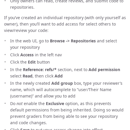
Only owners can read, create reviews, and submit code to
repositories.
If you’ve created an individual repository (with only yourself as
owner), then you’ll want to add access for select others to
view/review your code:
In the web UI, go to
Browse -> Repositories
and select
your repository
Click
Access
in the left nav
Click the
Edit
button
In the
Reference: refs/*
section, next to
Add permission
select
Read
, then click
Add
In the newly created
Add group
box, type your reviewer’s
name, which will autocomplete to “user/Their Name
(username)” and allow you to add
Do
not
enable the
Exclusive
option, as this prevents
default permissions from being inherited. Doing so would
prevent graders from being able to see your repository
and code changes.
Click
Save
to put your access change into effect