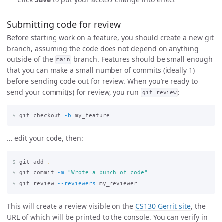
Submitting code for review
Before starting work on a feature, you should create a new git
branch, assuming the code does not depend on anything
outside of the
branch. Features should be small enough
main
that you can make a small number of commits (ideally 1)
before sending code out for review. When you’re ready to
send your commit(s) for review, you run
:
git review
$
git checkout 
-b
… edit your code, then:
$
git add 
.
$
git commit 
-m
"Wrote a bunch of code"
$
git review 
--reviewers
This will create a review visible on the
CS130 Gerrit site
, the
URL of which will be printed to the console. You can verify in